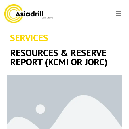
Asiadrill
SERVICES
RESOURCES & RESERVE
REPORT (KCMI OR JORC)