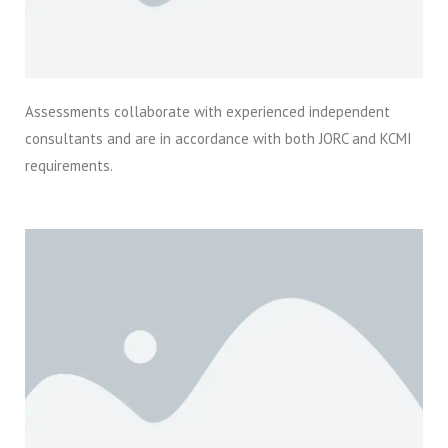
Assessments collaborate with experienced independent
consultants and are in accordance with both JORC and KCMI
requirements.