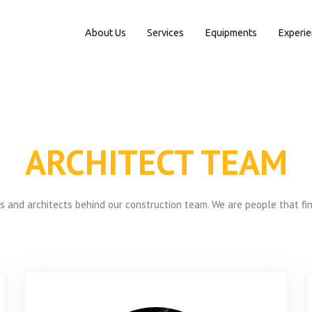
About Us
Services
Equipments
Experi
ARCHITECT TEAM
 and architects behind our construction team. We are people that fi