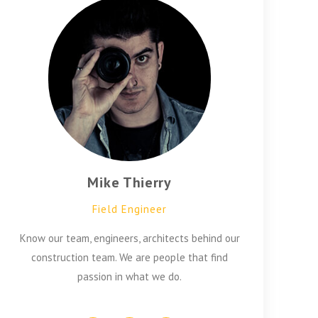
Mike Thierry
Field Engineer
Know our team, engineers, architects behind our
construction team. We are people that find
passion in what we do.