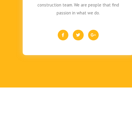
construction team. We are people that find
passion in what we do.