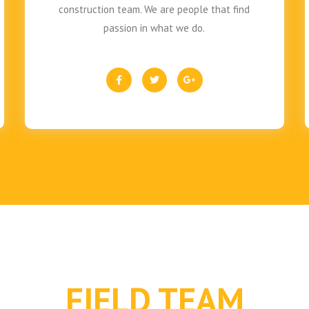
construction team. We are people that find
passion in what we do.
FIELD TEAM