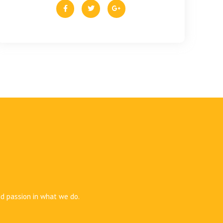
nd passion in what we do.