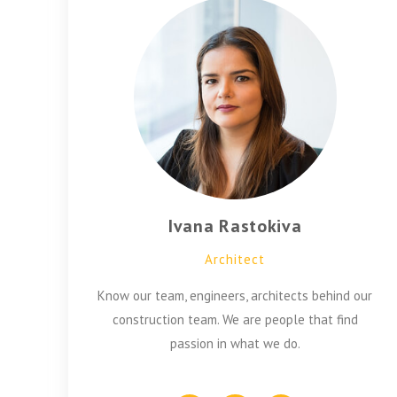
Ivana Rastokiva
Architect
Know our team, engineers, architects behind our
construction team. We are people that find
passion in what we do.