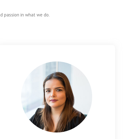
nd passion in what we do.