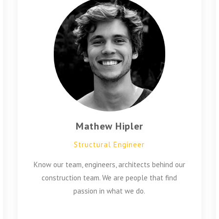
Mathew Hipler
Structural Engineer
Know our team, engineers, architects behind our
construction team. We are people that find
passion in what we do.