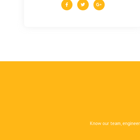
Know our team, engineers