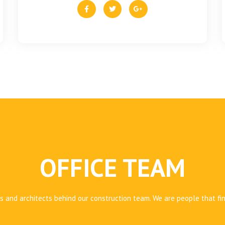
OFFICE TEAM
 and architects behind our construction team. We are people that fi