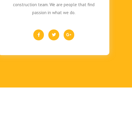
construction team. We are people that find
passion in what we do.