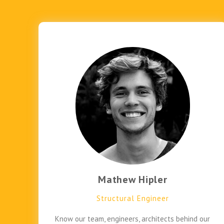
Mathew Hipler
Structural Engineer
Know our team, engineers, architects behind our