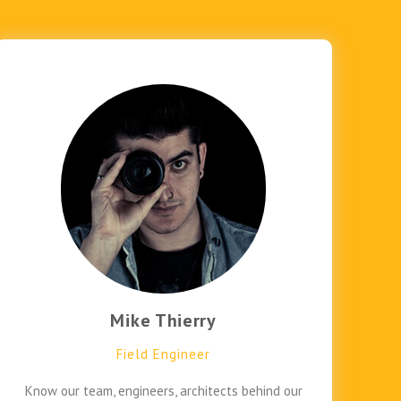
Mike Thierry
Field Engineer
Know our team, engineers, architects behind our