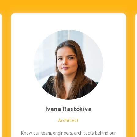
Ivana Rastokiva
Architect
Know our team, engineers, architects behind our