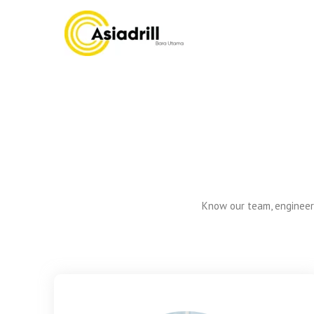
Asiadrill
Know our team, engineers