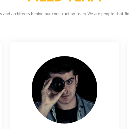
 and architects behind our construction team. We are people that fi