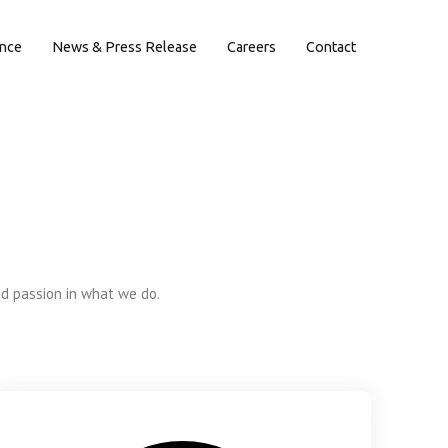
ence
News & Press Release
Careers
Contact
nd passion in what we do.