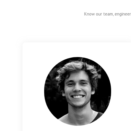
Know our team, engineers