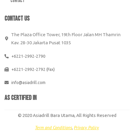
Contact
CONTACT US
The Plaza Office Tower, 19th Floor Jalan MH Thamrin
Kav. 28-30 Jakarta Pusat 1035
+6221-2992-2790
+6221-2992-2792 (Fax)
info@asiadrill.com
AS CERTIFiED IN
© 2020 Asiadrill Bara Utama, All Rights Reserved
Term and Conditions
,
Privacy Policy