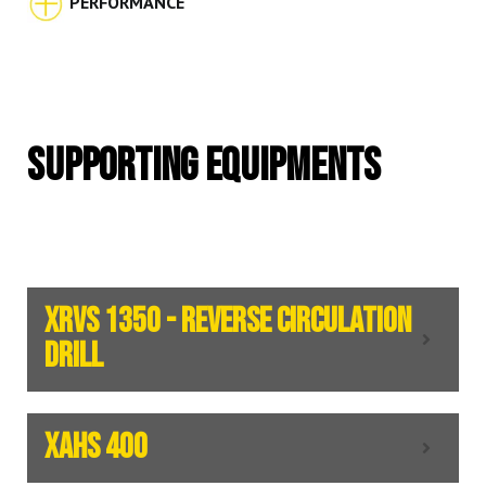
PERFORMANCE
SUPPORTING EQUIPMENTS
XRVS 1350 - REVERSE CIRCULATION
DRILL
XAHS 400