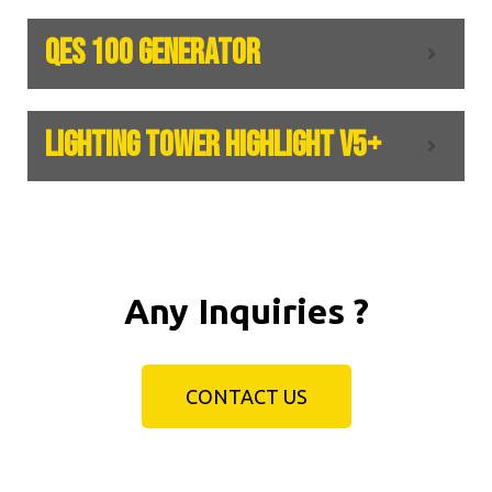
QES 100 GENERATOR
LIGHTING TOWER HIGHLIGHT V5+
Any Inquiries ?
CONTACT US