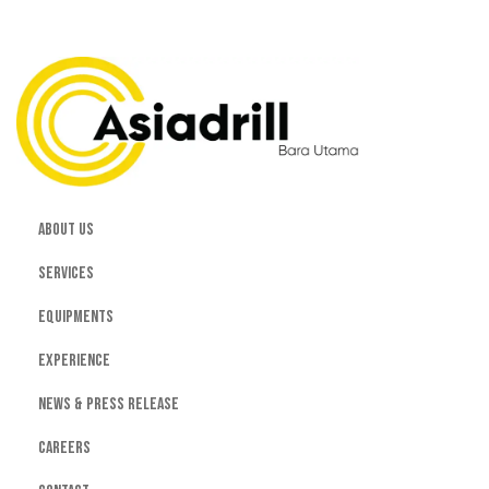
About Us
Services
Equipments
Experience
News & Press Release
Careers