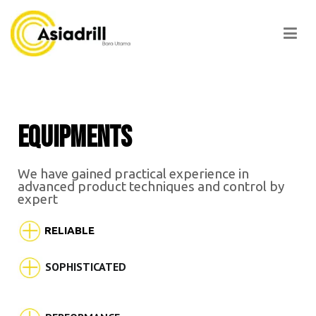
Asiadrill
EQUIPMENTS
We have gained practical experience in
advanced product techniques and control by
expert
RELIABLE
SOPHISTICATED