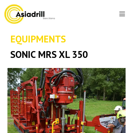
Asiadrill
EQUIPMENTS
SONIC MRS XL 350