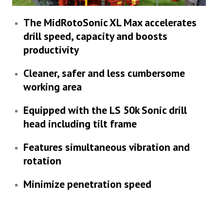
The MidRotoSonic XL Max accelerates
drill speed, capacity and boosts
productivity
Cleaner, safer and less cumbersome
working area
Equipped with the LS 50k Sonic drill
head including tilt frame
Features simultaneous vibration and
rotation
Minimize penetration speed