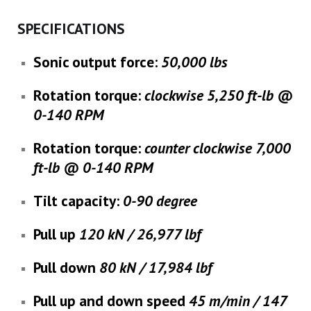
SPECIFICATIONS
Sonic output force
:
50,000 lbs
Rotation torque
:
clockwise 5,250 ft-lb @
0-140 RPM
Rotation torque
:
counter clockwise 7,000
ft-lb @ 0-140 RPM
Tilt capacity:
0-90 degree
Pull up
120 kN / 26,977 lbf
Pull down
80 kN / 17,984 lbf
Pull up and down speed
45 m/min / 147